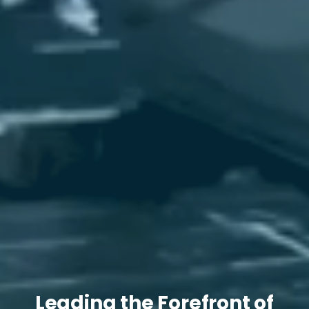
Leading the Forefront of