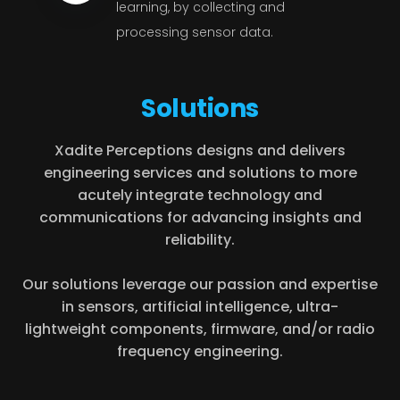
learning, by collecting and
processing sensor data.
Solutions
Xadite Perceptions designs and delivers
engineering services and solutions to more
acutely integrate technology and
communications for advancing insights and
reliability.
Our solutions leverage our passion and expertise
in sensors, artificial intelligence, ultra-
lightweight components, firmware, and/or radio
frequency engineering.