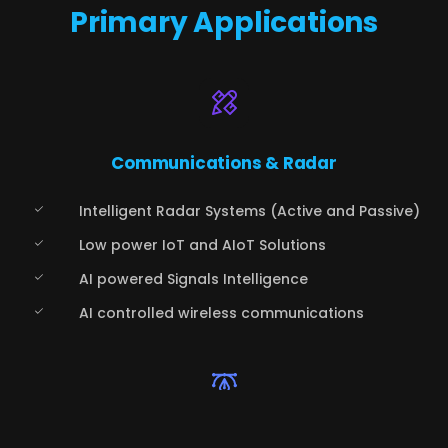
Primary Applications
Communications & Radar
Intelligent Radar Systems (Active and Passive)
Low power IoT and AIoT Solutions
AI powered Signals Intelligence
AI controlled wireless communications
Automotive