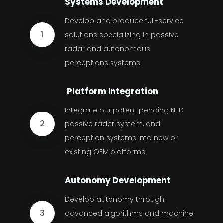
Systems Development
Develop and produce full-service
1
solutions specializing in passive
radar and autonomous
perceptions systems.
Platform Integration
Integrate our patent pending NED
2
passive radar system, and
perception systems into new or
existing OEM platforms.
Autonomy Development
Develop autonomy through
3
advanced algorithms and machine