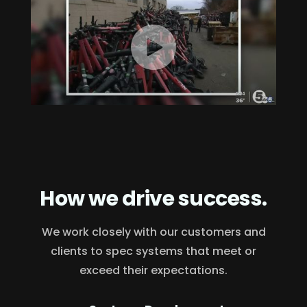
How we drive success.
We work closely with our customers and
clients to spec systems that meet or
exceed their expectations.