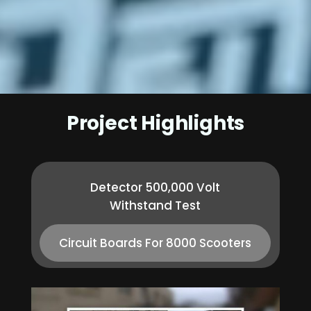
Project Highlights
Detector 500,000 Volt
Withstand Test
Circuit Boards For 8000 Scooters