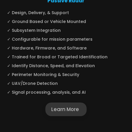
Passive Radar
✓ Design, Delivery, & Support
✓ Ground Based or Vehicle Mounted
✓ Subsystem Integration
✓ Configurable for mission parameters
✓ Hardware, Firmware, and Software
✓ Trained for Broad or Targeted Identification
✓ Identify Distance, Speed, and Elevation
✓ Perimeter Monitoring & Security
✓ UAV/Drone Detection
✓ Signal processing, analysis, and AI
Learn More