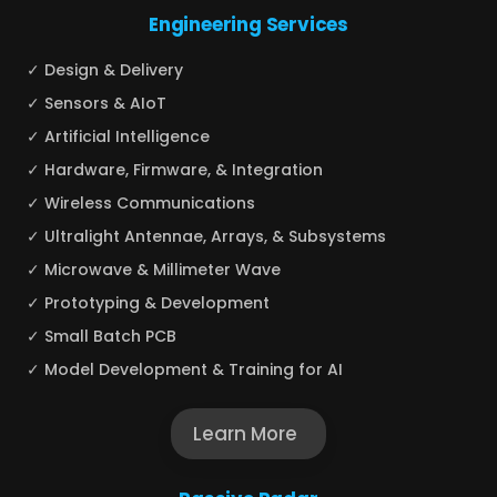
Engineering Services
✓ Design & Delivery
✓ Sensors & AIoT
✓ Artificial Intelligence
✓ Hardware, Firmware, & Integration
✓ Wireless Communications
✓ Ultralight Antennae, Arrays, & Subsystems
✓ Microwave & Millimeter Wave
✓ Prototyping & Development
✓ Small Batch PCB
✓ Model Development & Training for AI
Learn More