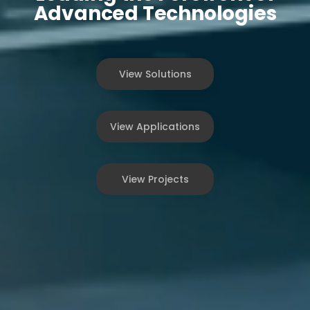
Advanced Technologies
View Solutions
View Applications
View Projects